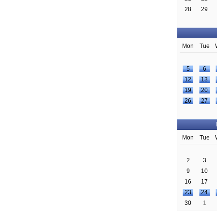
28
29
Mon
Tue
5
6
12
13
19
20
26
27
Mon
Tue
2
3
9
10
16
17
23
24
30
1