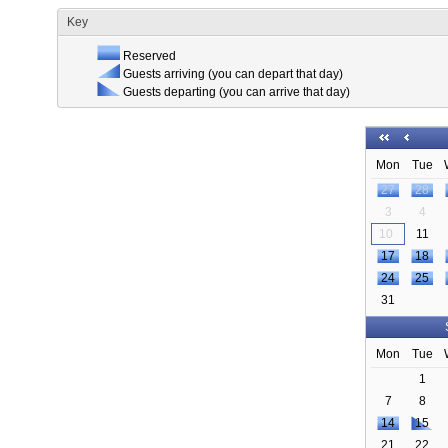
Key
Reserved
Guests arriving (you can depart that day)
Guests departing (you can arrive that day)
Mon
Tue
27
28
3
4
10
11
17
18
24
25
31
Mon
Tue
1
7
8
14
15
21
22